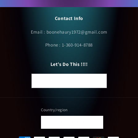
Contact Info
Email : boonehaury1972@gmail.com
Phone : 1-360-914-8788
Let’s Do This !!!!
Email
Country/region
United States | USD $
Payment