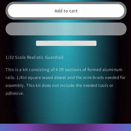
Add to cart
1/32 Scale Realistic Guardrail
This is a kit consisting of 4 2ft sections of formed aluminum
rails. 1/4in square wood dowel and the wire brads needed for
assembly. This kit does not include the needed tools or
adhesive.
Share