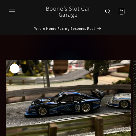
Skip to
Boone’s Slot Car
Cart
content
Garage
Where Home Racing Becomes Real
Skip to
product
information