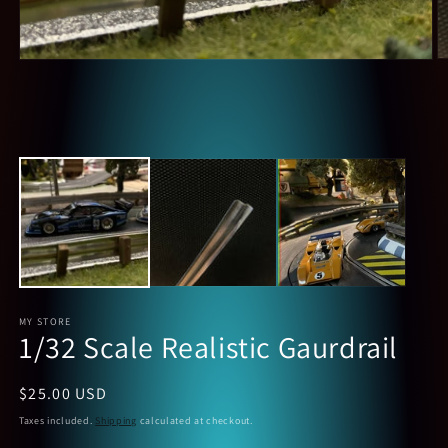
O
Open
m
media
2
1
in
in
m
modal
MY STORE
1/32 Scale Realistic Gaurdrail
Regular
$25.00 USD
price
Taxes included.
Shipping
calculated at checkout.